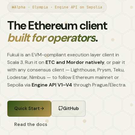
Alpha · Olympia · Engine API on Sepolia
The Ethereum client
built for operators
.
Fukuii is an EVM-compliant execution layer client in
Scala 3. Run it on
ETC and Mordor natively
, or pair it
with any consensus client — Lighthouse, Prysm, Teku,
Lodestar, Nimbus — to follow Ethereum mainnet or
Sepolia via
Engine API V1–V4
through Prague/Electra.
Quick Start
GitHub
Read the docs