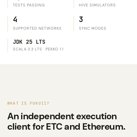
TESTS PASSING
HIVE SIMULATORS
4
3
SUPPORTED NETWORKS
SYNC MODES
JDK 25 LTS
SCALA 3.3 LTS · PEKKO 1.1
WHAT IS FUKUII?
An independent execution
client for ETC and Ethereum.